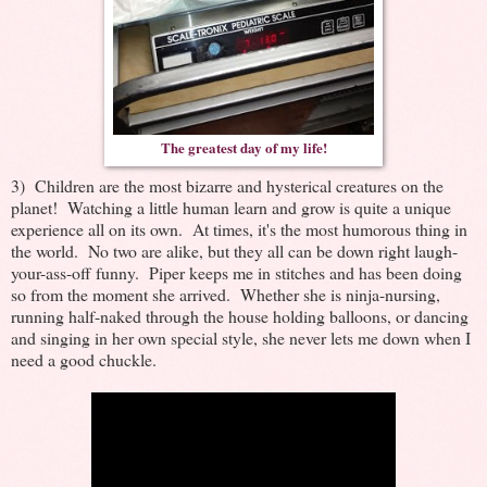
The greatest day of my life!
3) Children are the most bizarre and hysterical creatures on the
planet! Watching a little human learn and grow is quite a unique
experience all on its own. At times, it's the most humorous thing in
the world. No two are alike, but they all can be down right laugh-
your-ass-off funny. Piper keeps me in stitches and has been doing
so from the moment she arrived. Whether she is ninja-nursing,
running half-naked through the house holding balloons, or dancing
and singing in her own special style, she never lets me down when I
need a good chuckle.