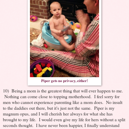
Piper gets no privacy, either!
10) Being a mom is the greatest thing that will ever happen to me.
Nothing can come close to topping motherhood. I feel sorry for
men who cannot experience parenting like a mom does. No insult
to the daddies out there, but it's just not the same. Piper is my
magnum opus, and I will cherish her always for what she has
brought to my life. I would even give my life for hers without a split
seconds thought. I have never been happier, I finally understand