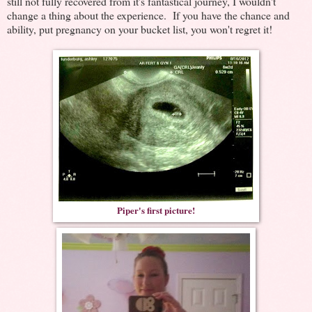
still not fully recovered from it's fantastical journey, I wouldn't
change a thing about the experience. If you have the chance and
ability, put pregnancy on your bucket list, you won't regret it!
Piper's first picture!