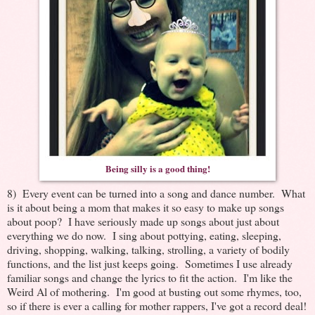
Being silly is a good thing!
8) Every event can be turned into a song and dance number. What
is it about being a mom that makes it so easy to make up songs
about poop? I have seriously made up songs about just about
everything we do now. I sing about pottying, eating, sleeping,
driving, shopping, walking, talking, strolling, a variety of bodily
functions, and the list just keeps going. Sometimes I use already
familiar songs and change the lyrics to fit the action. I'm like the
Weird Al of mothering. I'm good at busting out some rhymes, too,
so if there is ever a calling for mother rappers, I've got a record deal!