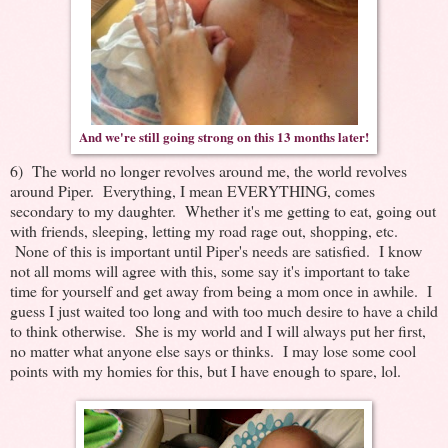
And we're still going strong on this 13 months later!
6) The world no longer revolves around me, the world revolves
around Piper. Everything, I mean EVERYTHING, comes
secondary to my daughter. Whether it's me getting to eat, going out
with friends, sleeping, letting my road rage out, shopping, etc.
None of this is important until Piper's needs are satisfied. I know
not all moms will agree with this, some say it's important to take
time for yourself and get away from being a mom once in awhile. I
guess I just waited too long and with too much desire to have a child
to think otherwise. She is my world and I will always put her first,
no matter what anyone else says or thinks. I may lose some cool
points with my homies for this, but I have enough to spare, lol.