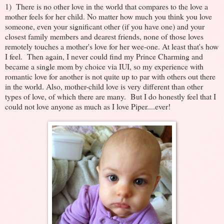
1) There is no other love in the world that compares to the love a
mother feels for her child. No matter how much you think you love
someone, even your significant other (if you have one) and your
closest family members and dearest friends, none of those loves
remotely touches a mother's love for her wee-one. At least that's how
I feel. Then again, I never could find my Prince Charming and
became a single mom by choice via IUI, so my experience with
romantic love for another is not quite up to par with others out there
in the world. Also, mother-child love is very different than other
types of love, of which there are many. But I do honestly feel that I
could not love anyone as much as I love Piper....ever!