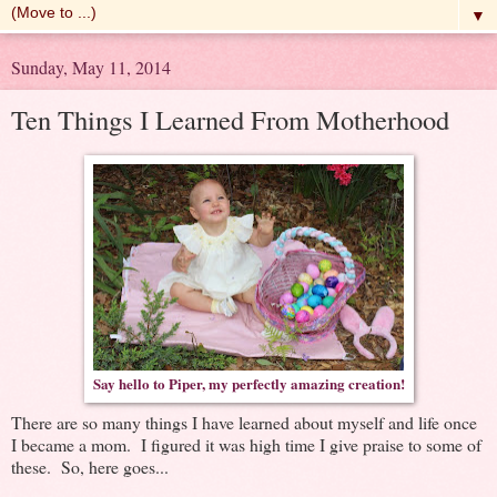
▼
Sunday, May 11, 2014
Ten Things I Learned From Motherhood
Say hello to Piper, my perfectly amazing creation!
There are so many things I have learned about myself and life once
I became a mom. I figured it was high time I give praise to some of
these. So, here goes...