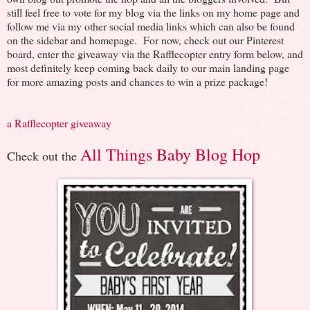
still feel free to vote for my blog via the links on my home page and
follow me via my other social media links which can also be found
on the sidebar and homepage. For now, check out our Pinterest
board, enter the giveaway via the Rafflecopter entry form below, and
most definitely keep coming back daily to our main landing page
for more amazing posts and chances to win a prize package!
a Rafflecopter giveaway
All Things Baby Blog Hop
Check out the