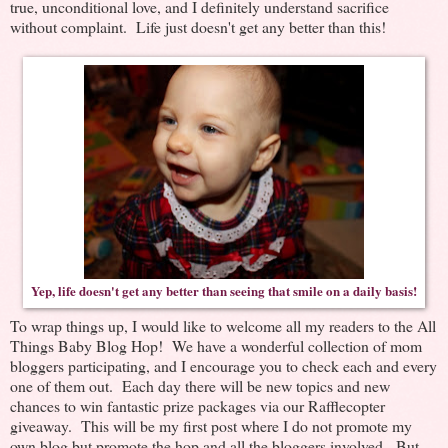
true, unconditional love, and I definitely understand sacrifice
without complaint. Life just doesn't get any better than this!
Yep, life doesn't get any better than seeing that smile on a daily basis!
To wrap things up, I would like to welcome all my readers to the All
Things Baby Blog Hop! We have a wonderful collection of mom
bloggers participating, and I encourage you to check each and every
one of them out. Each day there will be new topics and new
chances to win fantastic prize packages via our Rafflecopter
giveaway. This will be my first post where I do not promote my
own blog but promote the hop and all the bloggers involved. But