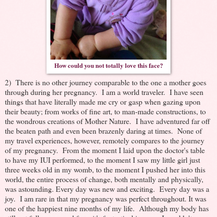
How could you not totally love this face?
2) There is no other journey comparable to the one a mother goes
through during her pregnancy. I am a world traveler. I have seen
things that have literally made me cry or gasp when gazing upon
their beauty; from works of fine art, to man-made constructions, to
the wondrous creations of Mother Nature. I have adventured far off
the beaten path and even been brazenly daring at times. None of
my travel experiences, however, remotely compares to the journey
of my pregnancy. From the moment I laid upon the doctor's table
to have my IUI performed, to the moment I saw my little girl just
three weeks old in my womb, to the moment I pushed her into this
world, the entire process of change, both mentally and physically,
was astounding. Every day was new and exciting. Every day was a
joy. I am rare in that my pregnancy was perfect throughout. It was
one of the happiest nine months of my life. Although my body has