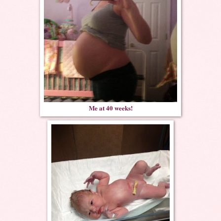
Me at 40 weeks!