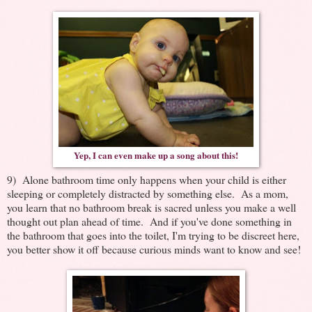
Yep, I can even make up a song about this!
9) Alone bathroom time only happens when your child is either
sleeping or completely distracted by something else. As a mom,
you learn that no bathroom break is sacred unless you make a well
thought out plan ahead of time. And if you've done something in
the bathroom that goes into the toilet, I'm trying to be discreet here,
you better show it off because curious minds want to know and see!