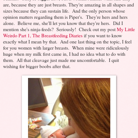
are, because they are just breasts. They're amazing in all shapes and
sizes because they can sustain life. And the only person whose
opinion matters regarding them is Piper's. They're hers and hers
alone. Believe me, she'll let you know that they're hers. Did I
mention she's ninja-feeds? Seriously! Check out my post
My Little
Weirdo Part 1, The Breastfeeding Diaries
if you want to know
exactly what I mean by that. And one last thing on the topic, I feel
for you women with larger breasts. When mine were ridiculously
huge when my milk first came in, I had no idea what to do with
them. All that cleavage just made me uncomfortable. I quit
wishing for bigger boobs after that.