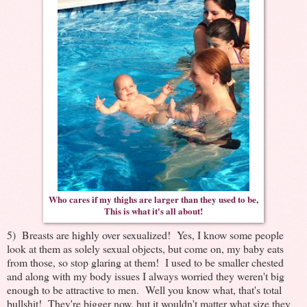
Who cares if my thighs are larger than they used to be,
This is what it's all about!
5) Breasts are highly over sexualized! Yes, I know some people
look at them as solely sexual objects, but come on, my baby eats
from those, so stop glaring at them! I used to be smaller chested
and along with my body issues I always worried they weren't big
enough to be attractive to men. Well you know what, that's total
bullshit! They're bigger now, but it wouldn't matter what size they