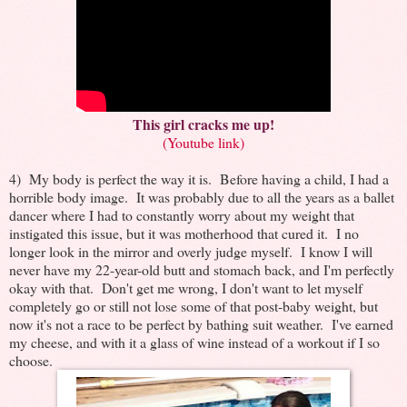
This girl cracks me up!
(Youtube link)
4) My body is perfect the way it is. Before having a child, I had a
horrible body image. It was probably due to all the years as a ballet
dancer where I had to constantly worry about my weight that
instigated this issue, but it was motherhood that cured it. I no
longer look in the mirror and overly judge myself. I know I will
never have my 22-year-old butt and stomach back, and I'm perfectly
okay with that. Don't get me wrong, I don't want to let myself
completely go or still not lose some of that post-baby weight, but
now it's not a race to be perfect by bathing suit weather. I've earned
my cheese, and with it a glass of wine instead of a workout if I so
choose.