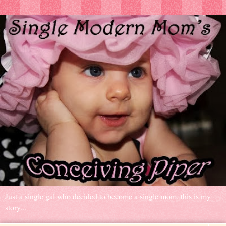
Just a single gal who decided to become a single mom, this is my
story...