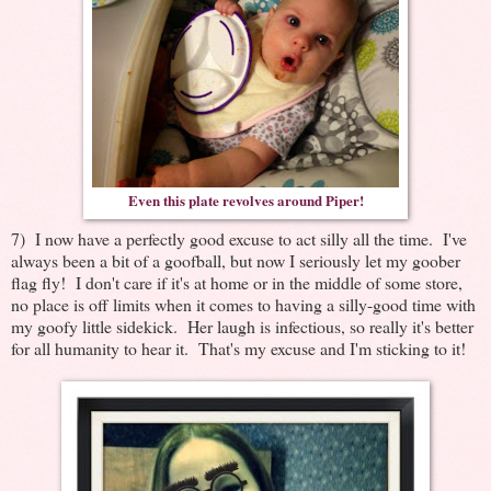
Even this plate revolves around Piper!
7) I now have a perfectly good excuse to act silly all the time. I've
always been a bit of a goofball, but now I seriously let my goober
flag fly! I don't care if it's at home or in the middle of some store,
no place is off limits when it comes to having a silly-good time with
my goofy little sidekick. Her laugh is infectious, so really it's better
for all humanity to hear it. That's my excuse and I'm sticking to it!