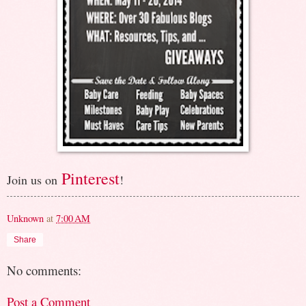
Pinterest
Join us on
!
Unknown
at
7:00 AM
Share
No comments:
Post a Comment