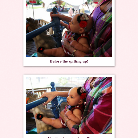
Before the spitting up!
Starting to enjoy herself.