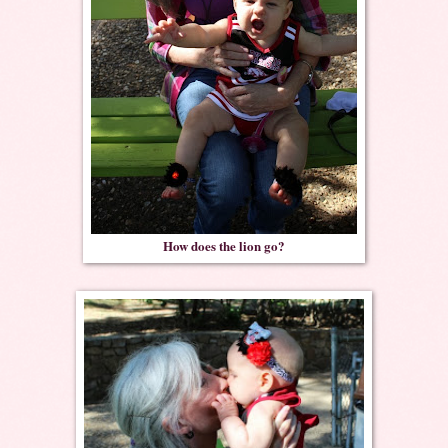
How does the lion go?