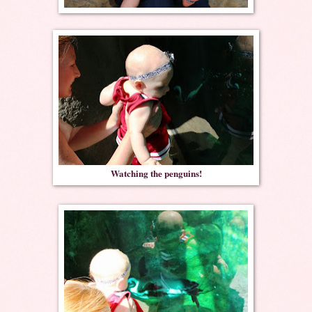
Watching the penguins!