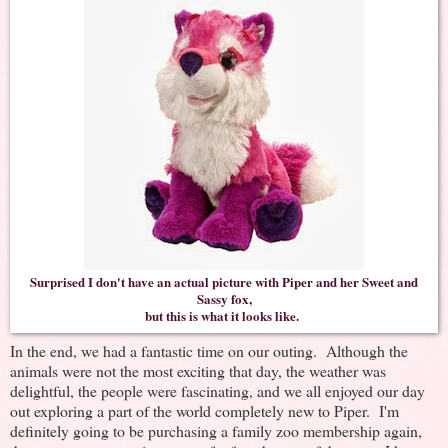
Surprised I don't have an actual picture with Piper and her Sweet and
Sassy fox,
but this is what it looks like.
In the end, we had a fantastic time on our outing. Although the
animals were not the most exciting that day, the weather was
delightful, the people were fascinating, and we all enjoyed our day
out exploring a part of the world completely new to Piper. I'm
definitely going to be purchasing a family zoo membership again,