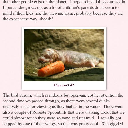
that other people exist on the planet. I hope to instill this courtesy in
Piper as she grows up, as a lot of children's parents don't seem to
mind if their kids hog the viewing areas, probably because they are
the exact same way, sheesh!
Cute isn't it?
The bird atrium, which is indoors but open-air, got her attention the
second time we passed through, as there were several ducks
relatively close for viewing as they bathed in the water. There were
also a couple of Roseate Spoonbills that were walking about that we
could almost touch they were so tame and unafraid. I actually got
slapped by one of their wings, so that was pretty cool. She giggled