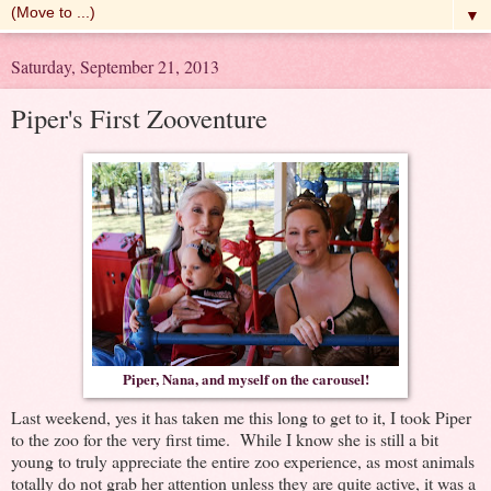
▼
Saturday, September 21, 2013
Piper's First Zooventure
Piper, Nana, and myself on the carousel!
Last weekend, yes it has taken me this long to get to it, I took Piper
to the zoo for the very first time. While I know she is still a bit
young to truly appreciate the entire zoo experience, as most animals
totally do not grab her attention unless they are quite active, it was a