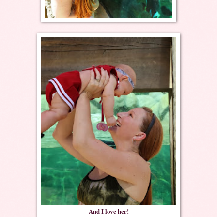
And I love her!