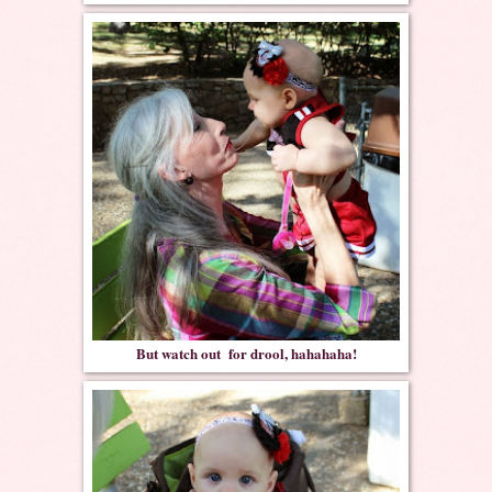
But watch out for drool, hahahaha!