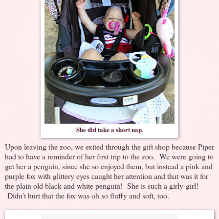
She did take a short nap
.
Upon leaving the zoo, we exited through the gift shop because Piper
had to have a reminder of her first trip to the zoo. We were going to
get her a penguin, since she so enjoyed them, but instead a pink and
purple fox with glittery eyes caught her attention and that was it for
the plain old black and white penguin! She is such a girly-girl!
Didn't hurt that the fox was oh so fluffy and soft, too.