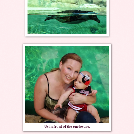
Us in front of the enclosure.