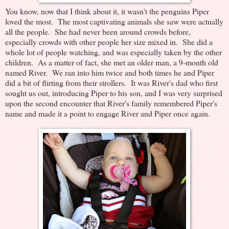
You know, now that I think about it, it wasn't the penguins Piper
loved the most. The most captivating animals she saw were actually
all the people. She had never been around crowds before,
especially crowds with other people her size mixed in. She did a
whole lot of people watching, and was especially taken by the other
children. As a matter of fact, she met an older man, a 9-month old
named River. We ran into him twice and both times he and Piper
did a bit of flirting from their strollers. It was River's dad who first
sought us out, introducing Piper to his son, and I was very surprised
upon the second encounter that River's family remembered Piper's
name and made it a point to engage River and Piper once again.