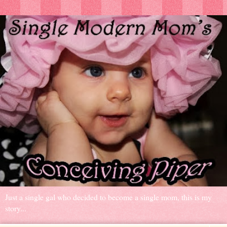
Just a single gal who decided to become a single mom, this is my
story...