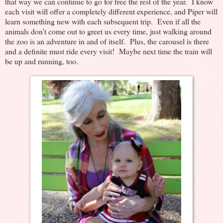
that way we can continue to go for free the rest of the year. I know
each visit will offer a completely different experience, and Piper will
learn something new with each subsequent trip. Even if all the
animals don't come out to greet us every time, just walking around
the zoo is an adventure in and of itself. Plus, the carousel is there
and a definite must ride every visit! Maybe next time the train will
be up and running, too.