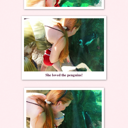
She loved the penguins!