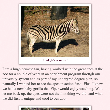
Look, it's a zebra!
I am a huge primate fan, having worked with the great apes at the
zoo for a couple of years in an enrichment program through our
university system and as part of my undergrad degree plan, so
naturally I wanted her to see the apes in action first. Plus, I knew
we had a new baby gorilla that Piper would enjoy watching. Wait,
let me back up, the apes were not the first thing we did, and what
we did first is unique and cool to our zoo.