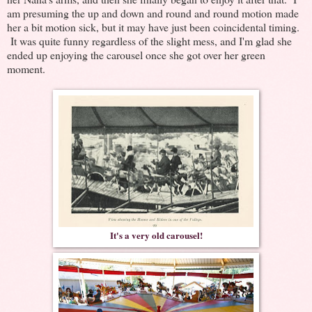
am presuming the up and down and round and round motion made
her a bit motion sick, but it may have just been coincidental timing.
It was quite funny regardless of the slight mess, and I'm glad she
ended up enjoying the carousel once she got over her green
moment.
It's a very old carousel!