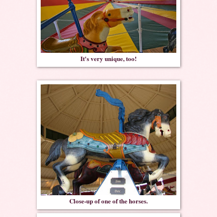
It's very unique, too!
Close-up of one of the horses.