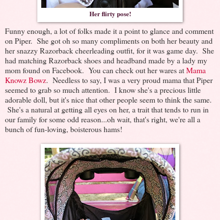
Her flirty pose!
Funny enough, a lot of folks made it a point to glance and comment
on Piper. She got oh so many compliments on both her beauty and
her snazzy Razorback cheerleading outfit, for it was game day. She
had matching Razorback shoes and headband made by a lady my
mom found on Facebook. You can check out her wares at
Mama
Knowz Bowz
. Needless to say, I was a very proud mama that Piper
seemed to grab so much attention. I know she's a precious little
adorable doll, but it's nice that other people seem to think the same.
She's a natural at getting all eyes on her, a trait that tends to run in
our family for some odd reason...oh wait, that's right, we're all a
bunch of fun-loving, boisterous hams!