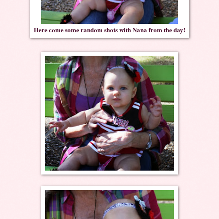
Here come some random shots with Nana from the day!