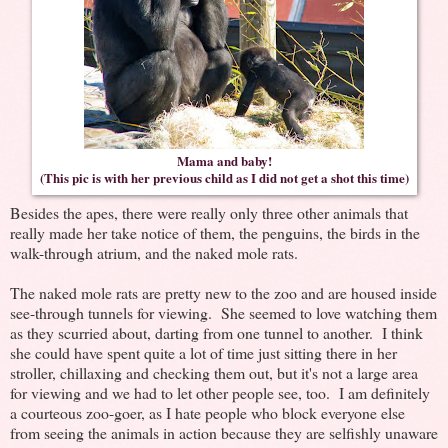
Mama and baby!
(This pic is with her previous child as I did not get a shot this time)
Besides the apes, there were really only three other animals that
really made her take notice of them, the penguins, the birds in the
walk-through atrium, and the naked mole rats.
The naked mole rats are pretty new to the zoo and are housed inside
see-through tunnels for viewing. She seemed to love watching them
as they scurried about, darting from one tunnel to another. I think
she could have spent quite a lot of time just sitting there in her
stroller, chillaxing and checking them out, but it's not a large area
for viewing and we had to let other people see, too. I am definitely
a courteous zoo-goer, as I hate people who block everyone else
from seeing the animals in action because they are selfishly unaware