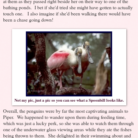
at them as they passed right beside her on their way to one of the
bathing ponds. I bet if she'd tried she might have gotten to actually
touch one. I also imagine if she'd been walking there would have
been a chase going down!
Not my pic, just a pic so you can see what a Spoonbill looks like.
Overall, the penguins were by far the most captivating animals to
Piper. We happened to wander upon them during feeding time,
which was just a lucky perk, so she was able to watch them through
one of the underwater glass viewing areas while they ate the fishes
being thrown to them. She delighted in their swimming about and