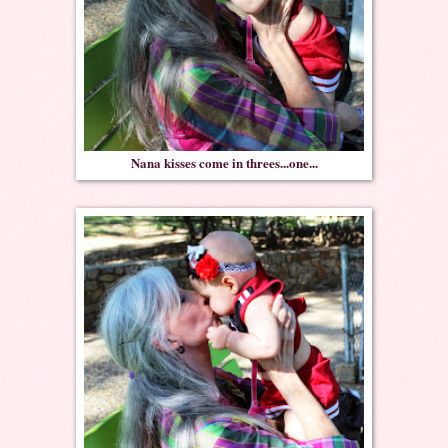
Nana kisses come in threes...one...