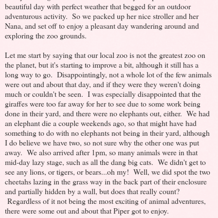
beautiful day with perfect weather that begged for an outdoor
adventurous activity. So we packed up her nice stroller and her
Nana, and set off to enjoy a pleasant day wandering around and
exploring the zoo grounds.
Let me start by saying that our local zoo is not the greatest zoo on
the planet, but it's starting to improve a bit, although it still has a
long way to go. Disappointingly, not a whole lot of the few animals
were out and about that day, and if they were they weren't doing
much or couldn't be seen. I was especially disappointed that the
giraffes were too far away for her to see due to some work being
done in their yard, and there were no elephants out, either. We had
an elephant die a couple weekends ago, so that might have had
something to do with no elephants not being in their yard, although
I do believe we have two, so not sure why the other one was put
away. We also arrived after 1pm, so many animals were in that
mid-day lazy stage, such as all the dang big cats. We didn't get to
see any lions, or tigers, or bears...oh my! Well, we did spot the two
cheetahs lazing in the grass way in the back part of their enclosure
and partially hidden by a wall, but does that really count?
Regardless of it not being the most exciting of animal adventures,
there were some out and about that Piper got to enjoy.