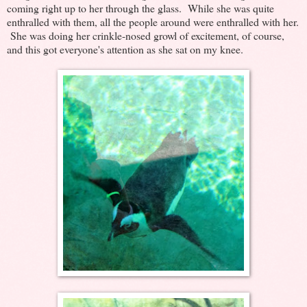
coming right up to her through the glass. While she was quite
enthralled with them, all the people around were enthralled with her.
She was doing her crinkle-nosed growl of excitement, of course,
and this got everyone's attention as she sat on my knee.