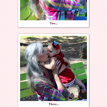
Two...
Three...