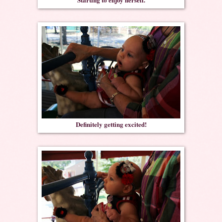
Definitely getting excited!