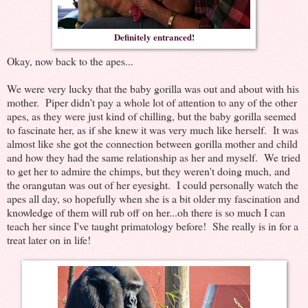
Definitely entranced!
Okay, now back to the apes...
We were very lucky that the baby gorilla was out and about with his
mother. Piper didn't pay a whole lot of attention to any of the other
apes, as they were just kind of chilling, but the baby gorilla seemed
to fascinate her, as if she knew it was very much like herself. It was
almost like she got the connection between gorilla mother and child
and how they had the same relationship as her and myself. We tried
to get her to admire the chimps, but they weren't doing much, and
the orangutan was out of her eyesight. I could personally watch the
apes all day, so hopefully when she is a bit older my fascination and
knowledge of them will rub off on her...oh there is so much I can
teach her since I've taught primatology before! She really is in for a
treat later on in life!