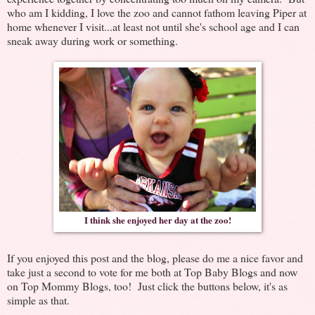
who am I kidding, I love the zoo and cannot fathom leaving Piper at
home whenever I visit...at least not until she's school age and I can
sneak away during work or something.
I think she enjoyed her day at the zoo!
If you enjoyed this post and the blog, please do me a nice favor and
take just a second to vote for me both at Top Baby Blogs and now
on Top Mommy Blogs, too! Just click the buttons below, it's as
simple as that.