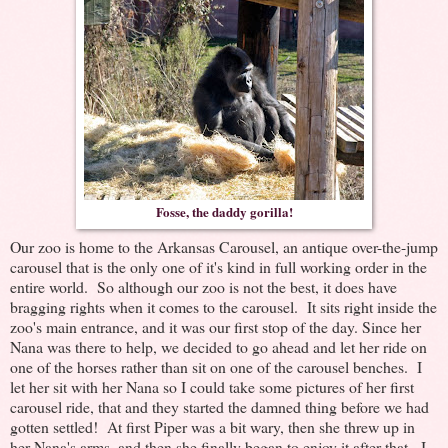
Fosse, the daddy gorilla!
Our zoo is home to the Arkansas Carousel, an antique over-the-jump
carousel that is the only one of it's kind in full working order in the
entire world. So although our zoo is not the best, it does have
bragging rights when it comes to the carousel. It sits right inside the
zoo's main entrance, and it was our first stop of the day. Since her
Nana was there to help, we decided to go ahead and let her ride on
one of the horses rather than sit on one of the carousel benches. I
let her sit with her Nana so I could take some pictures of her first
carousel ride, that and they started the damned thing before we had
gotten settled! At first Piper was a bit wary, then she threw up in
her Nana's arms, and then she finally began to enjoy it after that. I