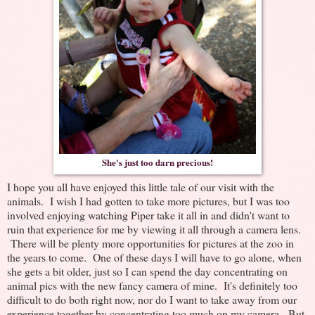
She's just too darn precious!
I hope you all have enjoyed this little tale of our visit with the
animals. I wish I had gotten to take more pictures, but I was too
involved enjoying watching Piper take it all in and didn't want to
ruin that experience for me by viewing it all through a camera lens.
There will be plenty more opportunities for pictures at the zoo in
the years to come. One of these days I will have to go alone, when
she gets a bit older, just so I can spend the day concentrating on
animal pics with the new fancy camera of mine. It's definitely too
difficult to do both right now, nor do I want to take away from our
experience together by concentrating too much on my camera. But