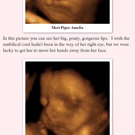
Meet Piper Amelia
In this picture you can see her big, pouty, gorgeous lips. I wish the
umbilical cord hadn't been in the way of her right eye, but we were
lucky to get her to move her hands away from her face.