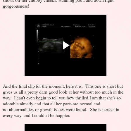
gorgeousness!
And the final clip for the moment, here it is. This one is short but
gives us all a pretty darn good look at her without too much in the
way. I can't even begin to tell you how thrilled I am that she's so
adorable already and that all her parts are normal and
no abnormalities or growth issues were found. She is perfect in
every way, and I couldn't be happier.