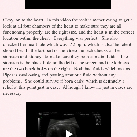
Okay, on to the heart. In this video the tech is maneuvering to get a
look at all four chambers of the heart to make sure they are all
functioning properly, are the right size, and the heart is in the correct
location within the chest. Everything was perfect! She also
checked her heart rate which was 152 bpm, which is also the rate it
should be. In the last part of the video the tech checks on her
stomach and kidneys to make sure they both contain fluids. The
stomach is the black hole on the left of the screen and the kidneys
are the two black holes on the right. Both had fluids which means
Piper is swallowing and passing amniotic fluid without any
problems. She could survive if born early, which is definitely a
relief at this point just in case. Although I know no just in cases are
necessary.