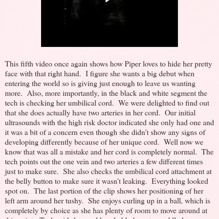
This fifth video once again shows how Piper loves to hide her pretty
face with that right hand. I figure she wants a big debut when
entering the world so is giving just enough to leave us wanting
more. Also, more importantly, in the black and white segment the
tech is checking her umbilical cord. We were delighted to find out
that she does actually have two arteries in her cord. Our initial
ultrasounds with the high risk doctor indicated she only had one and
it was a bit of a concern even though she didn't show any signs of
developing differently because of her unique cord. Well now we
know that was all a mistake and her cord is completely normal. The
tech points out the one vein and two arteries a few different times
just to make sure. She also checks the umbilical cord attachment at
the belly button to make sure it wasn't leaking. Everything looked
spot on. The last portion of the clip shows her positioning of her
left arm around her tushy. She enjoys curling up in a ball, which is
completely by choice as she has plenty of room to move around at