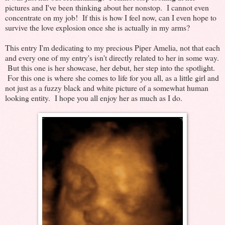
pictures and I've been thinking about her nonstop. I cannot even
concentrate on my job! If this is how I feel now, can I even hope to
survive the love explosion once she is actually in my arms?
This entry I'm dedicating to my precious Piper Amelia, not that each
and every one of my entry's isn't directly related to her in some way.
But this one is her showcase, her debut, her step into the spotlight.
For this one is where she comes to life for you all, as a little girl and
not just as a fuzzy black and white picture of a somewhat human
looking entity. I hope you all enjoy her as much as I do.