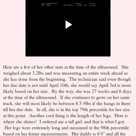
Here are a few of her other stats at the time of the ultrasound. She
weighed about 3.2lbs and was measuring an entire week ahead as
she has done from the beginning. The technician said even though
her due date is not until April 10th, she would say April 3rd is more
likely based on her size. By the way, she was 27 weeks and 6 days
at the time of the ultrasound. If she continues to grow on her same
track, she will most likely be between 8.5-9lbs if she hangs in there
till her due date. In all, she is in the top 79th percentile for her size
at this point. Another cool thing is the length of her legs. Here is
where she shines! I ordered me a tall girl, and that is what I got.
Her legs were extremely long and measured in the 98th percentile
based on her femur measurements. Her daddy is 6'4" and all the