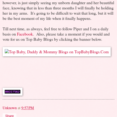
however, is just simply seeing my unborn daughter and her beautiful
face, knowing that in less than three months I will finally be holding
her in my arms. It's going to be difficult to wait that long, but it will
be the best moment of my life when it finally happens.
Till next time, as always, feel free to follow Piper and I on a daily
basis on
Facebook
. Also, please take a moment if you would and
vote for us on Top Baby Blogs by clicking the banner below.
Unknown
at
9:57 PM
Share