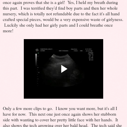
once again proves that she is a girl! Yes, I held my breath during
this part. I was terrified they'd find boy parts and then her whole
nursery, which is totally not refundable due to the fact it's all hand
crafted special pieces, would be a very expensive waste of girlyness.
Luckily she only had her girly parts and I could breathe once
more!
Only a few more clips to go. I know you want more, but it's all I
have for now. This next one just once again shows her stubborn
side with wanting to cover her pretty little face with her hands. It
also shows the tech arrowing over her bald head. The tech said she