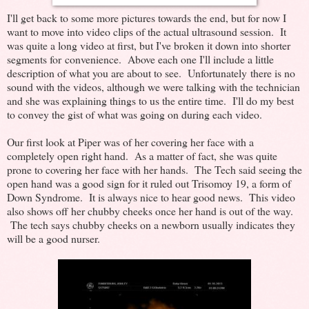
I'll get back to some more pictures towards the end, but for now I
want to move into video clips of the actual ultrasound session. It
was quite a long video at first, but I've broken it down into shorter
segments for convenience. Above each one I'll include a little
description of what you are about to see. Unfortunately there is no
sound with the videos, although we were talking with the technician
and she was explaining things to us the entire time. I'll do my best
to convey the gist of what was going on during each video.
Our first look at Piper was of her covering her face with a
completely open right hand. As a matter of fact, she was quite
prone to covering her face with her hands. The Tech said seeing the
open hand was a good sign for it ruled out Trisomoy 19, a form of
Down Syndrome. It is always nice to hear good news. This video
also shows off her chubby cheeks once her hand is out of the way.
The tech says chubby cheeks on a newborn usually indicates they
will be a good nurser.