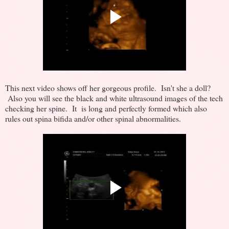
This next video shows off her gorgeous profile. Isn't she a doll?
Also you will see the black and white ultrasound images of the tech
checking her spine. It is long and perfectly formed which also
rules out spina bifida and/or other spinal abnormalities.