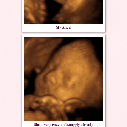
My Angel
She is very cozy and snuggly already