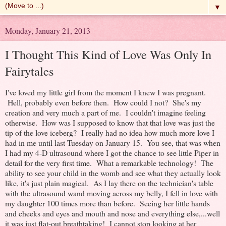
▼
Monday, January 21, 2013
I Thought This Kind of Love Was Only In
Fairytales
I've loved my little girl from the moment I knew I was pregnant.
Hell, probably even before then. How could I not? She's my
creation and very much a part of me. I couldn't imagine feeling
otherwise. How was I supposed to know that that love was just the
tip of the love iceberg? I really had no idea how much more love I
had in me until last Tuesday on January 15. You see, that was when
I had my 4-D ultrasound where I got the chance to see little Piper in
detail for the very first time. What a remarkable technology! The
ability to see your child in the womb and see what they actually look
like, it's just plain magical. As I lay there on the technician's table
with the ultrasound wand moving across my belly, I fell in love with
my daughter 100 times more than before. Seeing her little hands
and cheeks and eyes and mouth and nose and everything else,...well
it was just flat-out breathtaking! I cannot stop looking at her