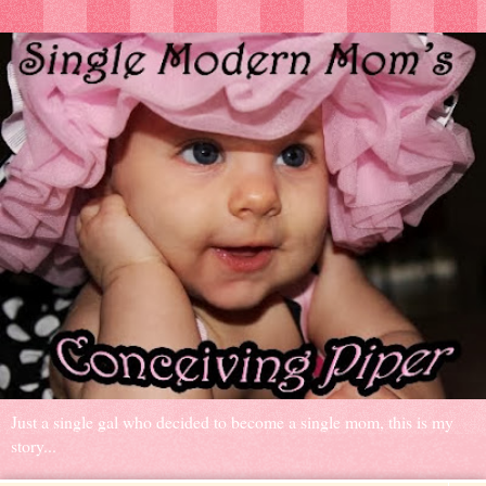
Just a single gal who decided to become a single mom, this is my
story...