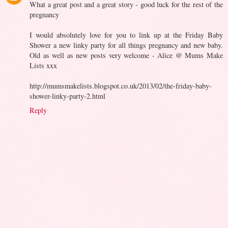
What a great post and a great story - good luck for the rest of the
pregnancy
I would absolutely love for you to link up at the Friday Baby
Shower a new linky party for all things pregnancy and new baby.
Old as well as new posts very welcome - Alice @ Mums Make
Lists xxx
http://mumsmakelists.blogspot.co.uk/2013/02/the-friday-baby-
shower-linky-party-2.html
Reply