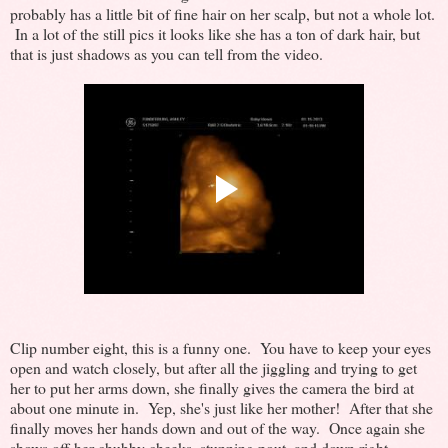
probably has a little bit of fine hair on her scalp, but not a whole lot.
In a lot of the still pics it looks like she has a ton of dark hair, but
that is just shadows as you can tell from the video.
Clip number eight, this is a funny one. You have to keep your eyes
open and watch closely, but after all the jiggling and trying to get
her to put her arms down, she finally gives the camera the bird at
about one minute in. Yep, she's just like her mother! After that she
finally moves her hands down and out of the way. Once again she
shows off her chubby cheeks, stunning pout, and down right