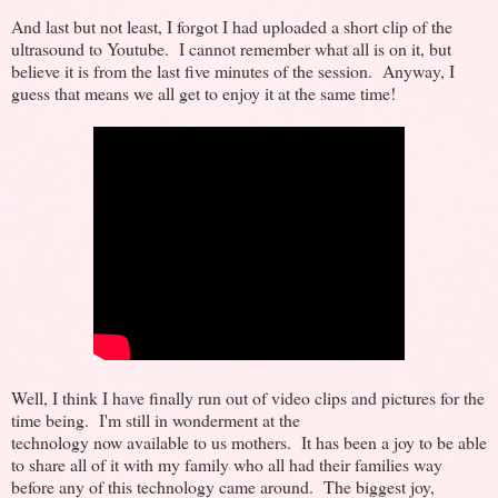
And last but not least, I forgot I had uploaded a short clip of the
ultrasound to Youtube. I cannot remember what all is on it, but
believe it is from the last five minutes of the session. Anyway, I
guess that means we all get to enjoy it at the same time!
Well, I think I have finally run out of video clips and pictures for the
time being. I'm still in wonderment at the
technology now available to us mothers. It has been a joy to be able
to share all of it with my family who all had their families way
before any of this technology came around. The biggest joy,