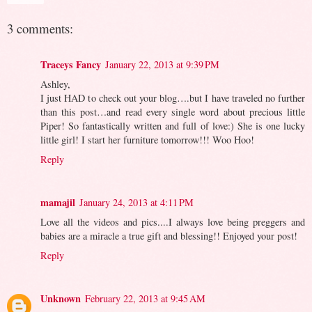
3 comments:
Traceys Fancy
January 22, 2013 at 9:39 PM
Ashley,
I just HAD to check out your blog….but I have traveled no further
than this post…and read every single word about precious little
Piper! So fantastically written and full of love:) She is one lucky
little girl! I start her furniture tomorrow!!! Woo Hoo!
Reply
mamajil
January 24, 2013 at 4:11 PM
Love all the videos and pics....I always love being preggers and
babies are a miracle a true gift and blessing!! Enjoyed your post!
Reply
Unknown
February 22, 2013 at 9:45 AM