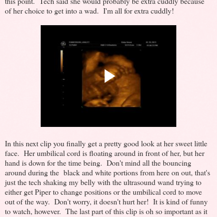
this point. Tech said she would probably be extra cuddly because
of her choice to get into a wad. I'm all for extra cuddly!
In this next clip you finally get a pretty good look at her sweet little
face. Her umbilical cord is floating around in front of her, but her
hand is down for the time being. Don't mind all the bouncing
around during the black and white portions from here on out, that's
just the tech shaking my belly with the ultrasound wand trying to
either get Piper to change positions or the umbilical cord to move
out of the way. Don't worry, it doesn't hurt her! It is kind of funny
to watch, however. The last part of this clip is oh so important as it