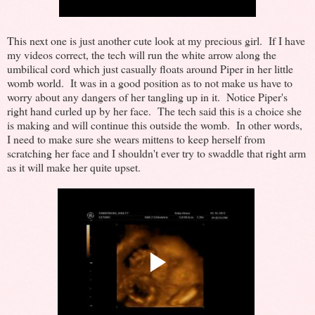
This next one is just another cute look at my precious girl. If I have
my videos correct, the tech will run the white arrow along the
umbilical cord which just casually floats around Piper in her little
womb world. It was in a good position as to not make us have to
worry about any dangers of her tangling up in it. Notice Piper's
right hand curled up by her face. The tech said this is a choice she
is making and will continue this outside the womb. In other words,
I need to make sure she wears mittens to keep herself from
scratching her face and I shouldn't ever try to swaddle that right arm
as it will make her quite upset.