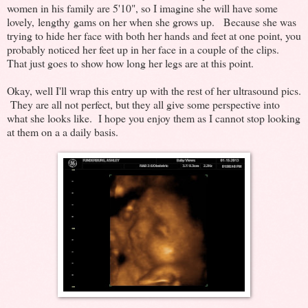
women in his family are 5'10", so I imagine she will have some
lovely, lengthy gams on her when she grows up. Because she was
trying to hide her face with both her hands and feet at one point, you
probably noticed her feet up in her face in a couple of the clips.
That just goes to show how long her legs are at this point.
Okay, well I'll wrap this entry up with the rest of her ultrasound pics.
They are all not perfect, but they all give some perspective into
what she looks like. I hope you enjoy them as I cannot stop looking
at them on a a daily basis.